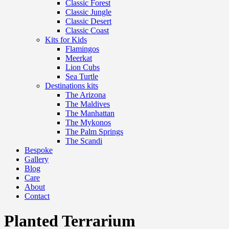
Classic Forest
Classic Jungle
Classic Desert
Classic Coast
Kits for Kids
Flamingos
Meerkat
Lion Cubs
Sea Turtle
Destinations kits
The Arizona
The Maldives
The Manhattan
The Mykonos
The Palm Springs
The Scandi
Bespoke
Gallery
Blog
Care
About
Contact
Planted Terrarium