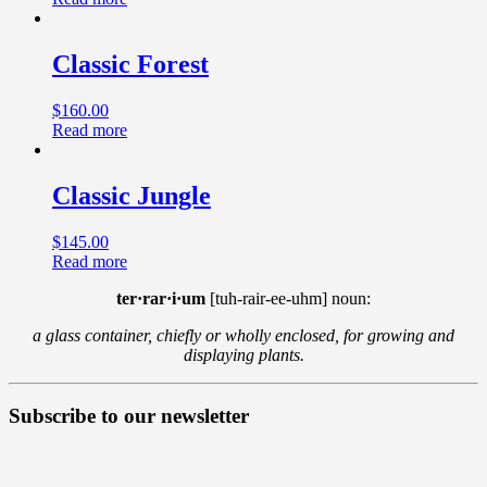
Classic Forest
$
160.00
Read more
Classic Jungle
$
145.00
Read more
ter·rar·i·um
[tuh-rair-ee-uhm] noun:
a glass container, chiefly or wholly enclosed, for growing and
displaying plants.
Subscribe to our newsletter