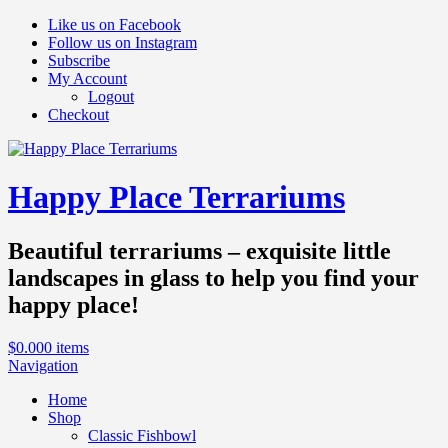
Like us on Facebook
Follow us on Instagram
Subscribe
My Account
Logout
Checkout
Happy Place Terrariums
Beautiful terrariums – exquisite little
landscapes in glass to help you find your
happy place!
$
0.00
0 items
Navigation
Home
Shop
Classic Fishbowl