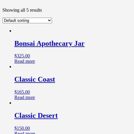
Showing all 5 results
Bonsai Apothecary Jar
$
325.00
Read more
Classic Coast
$
165.00
Read more
Classic Desert
$
150.00
Read more