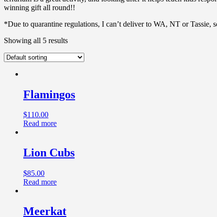
winning gift all round!!
*Due to quarantine regulations, I can’t deliver to WA, NT or Tassie, 
Showing all 5 results
Flamingos
$
110.00
Read more
Lion Cubs
$
85.00
Read more
Meerkat