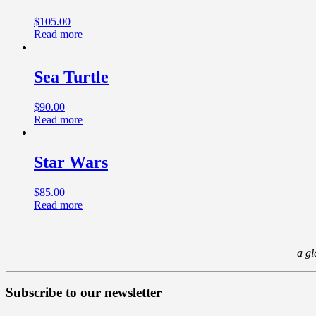
$
105.00
Read more
Sea Turtle
$
90.00
Read more
Star Wars
$
85.00
Read more
a gl
Subscribe to our newsletter