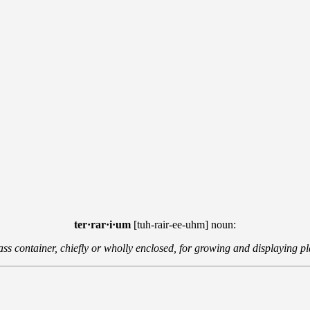
ter·rar·i·um
[tuh-rair-ee-uhm] noun:
ass container, chiefly or wholly enclosed, for growing and displaying pl