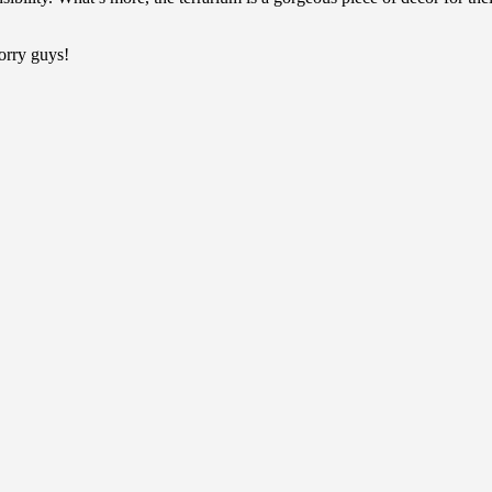
sorry guys!