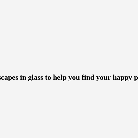
scapes in glass to help you find your happy p