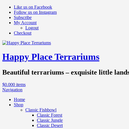
Like us on Facebook
Follow us on Instagram
Subscribe
My Account
Logout
Checkout
Happy Place Terrariums
Beautiful terrariums – exquisite little land
$
0.00
0 items
Navigation
Home
Shop
Classic Fishbowl
Classic Forest
Classic Jungle
Classic Desert