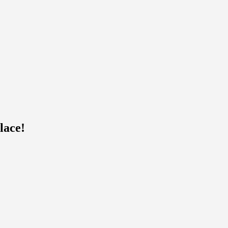
lace!