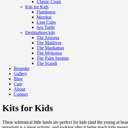
Classic Coast
Kits for Kids
Flamingos
Meerkat
Lion Cubs
Sea Turtle
Destinations kits
The Arizona
The Maldives
The Manhattan
The Mykonos
The Palm Springs
The Scandi
Bespoke
Gallery
Blog
Care
About
Contact
Kits for Kids
These whimsical little lands are perfect for kids (and the young at hea
terrarium is a great activity, and looking after it helps teach kids res