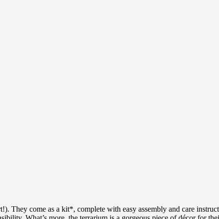
rt!). They come as a kit*, complete with easy assembly and care instruct
ponsibility. What’s more, the terrarium is a gorgeous piece of décor for t