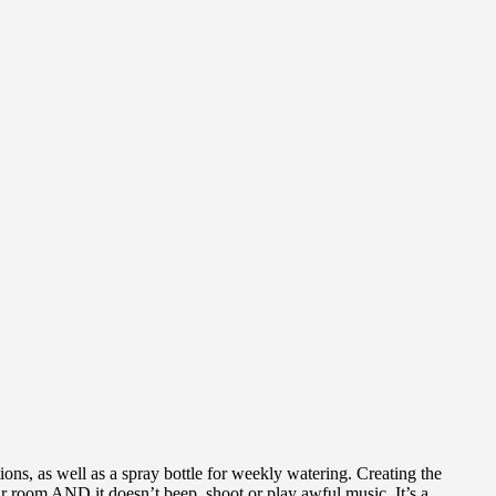
ions, as well as a spray bottle for weekly watering. Creating the
heir room AND it doesn’t beep, shoot or play awful music. It’s a